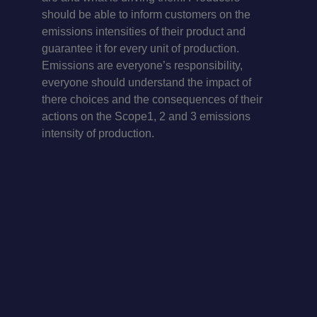
should be able to inform customers on the
emissions intensities of their product and
guarantee it for every unit of production.
Emissions are everyone’s responsibility,
everyone should understand the impact of
there choices and the consequences of their
actions on the Scope1, 2 and 3 emissions
intensity of production.