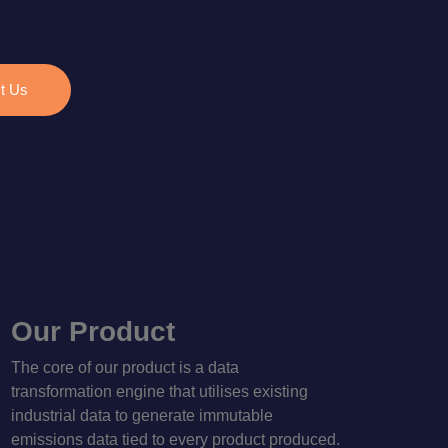
t Us
Our Product
The core of our product is a data
transformation engine that utilises existing
industrial data to generate immutable
emissions data tied to every product produced.