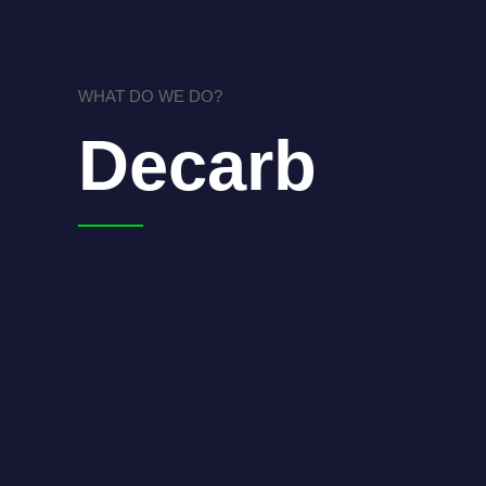
WHAT DO WE DO?
Decarb