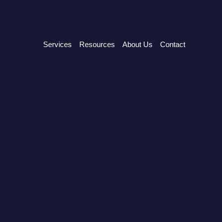
Services
Resources
About Us
Contact