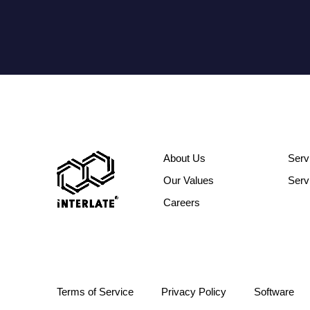
About Us
Serv
Our Values
Serv
Careers
Terms of Service
Privacy Policy
Software