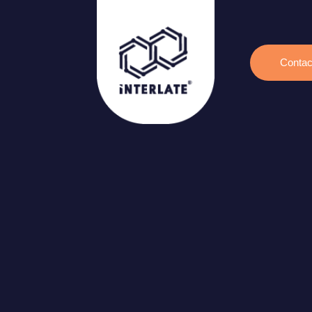
Contac