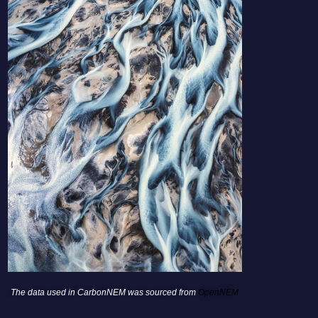
The data used in CarbonNEM was sourced from
OpenNEM