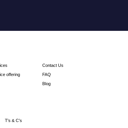
ices
Contact Us
ice offering
FAQ
Blog
T’s & C’s