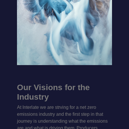
Our Visions for the
Industry
At Interlate we are strving for a net zero
emissions industry and the first step in that
journey is understanding what the emissions
are and what is driving them. Producers