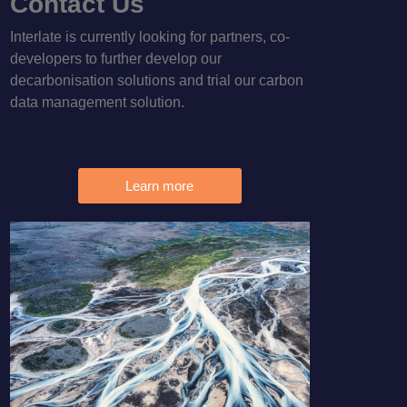
Contact Us
Interlate is currently looking for partners, co-
developers to further develop our
decarbonisation solutions and trial our carbon
data management solution.
Learn more