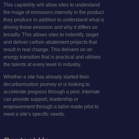
This capability will allow sites to understand
the rnage of emissions intensity in the product
they produce in addition to understand what is
driving those emission and why it differs so
broadly. This allows sites to indentify, target
and deliver carbon abatement projects that
result in real change. This delivers on an
energy transition that is practical and utilises
the talents at every level in industry.
Whether a site has already started their
decarbonisation journey or is looking to
accelerate progress through a pilot. Interlate
can provide support, leadership or
empowerment through a tailor-made pilot to
meet a site’s specific needs.