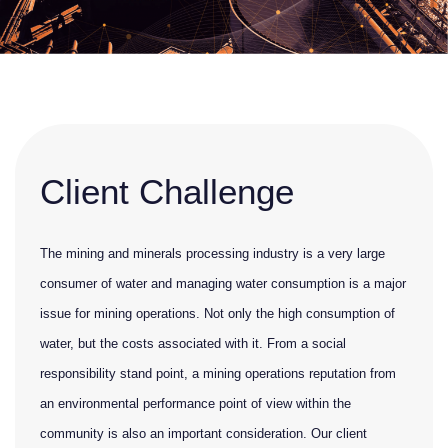
Client Challenge
The mining and minerals processing industry is a very large
consumer of water and managing water consumption is a major
issue for mining operations. Not only the high consumption of
water, but the costs associated with it. From a social
responsibility stand point, a mining operations reputation from
an environmental performance point of view within the
community is also an important consideration. Our client