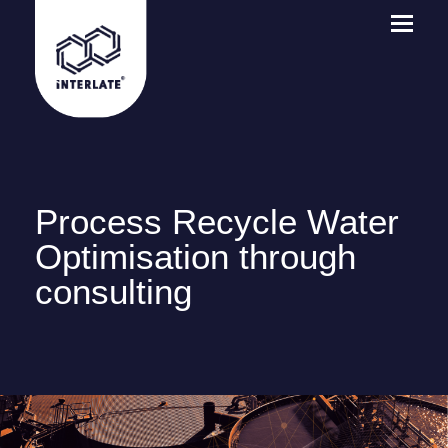
Process Recycle Water
Optimisation through
consulting