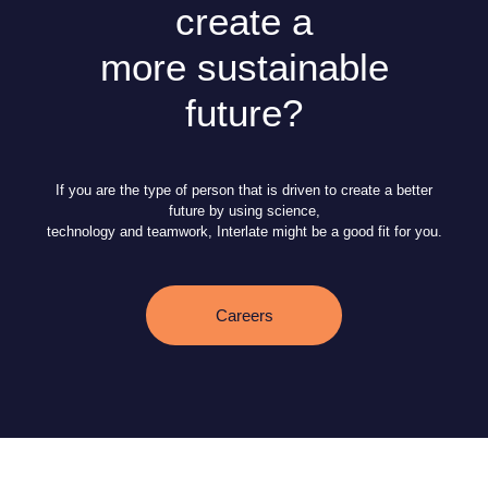
create a
more sustainable
future?
If you are the type of person that is driven to create a better
future by using science,
technology and teamwork, Interlate might be a good fit for you.
Careers