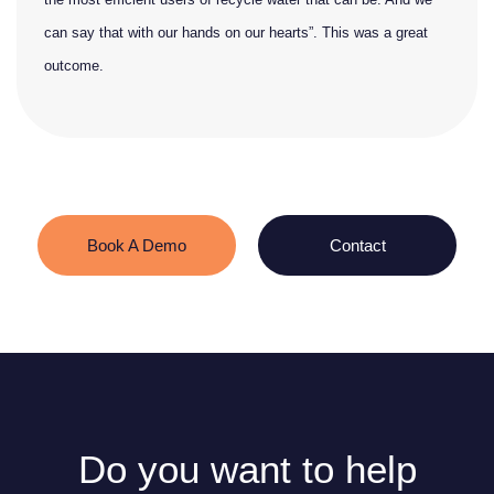
can say that with our hands on our hearts”. This was a great
outcome.
Book A Demo
Contact
Do you want to help