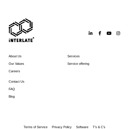
About Us
Services
Our Values
Service offering
Careers
Contact Us
FAQ
Blog
Terms of Service
Privacy Policy
Software
T’s & C’s