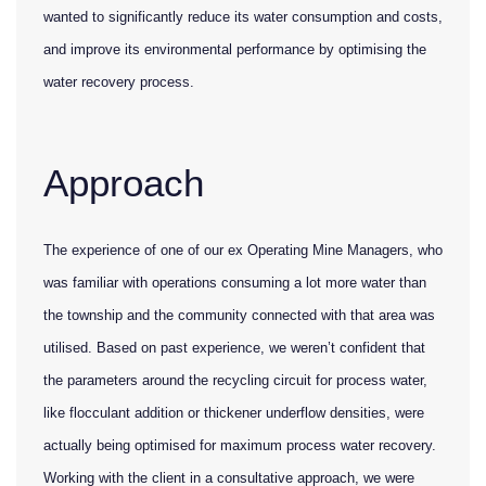
wanted to significantly reduce its water consumption and costs,
and improve its environmental performance by optimising the
water recovery process.
Approach
The experience of one of our ex Operating Mine Managers, who
was familiar with operations consuming a lot more water than
the township and the community connected with that area was
utilised. Based on past experience, we weren’t confident that
the parameters around the recycling circuit for process water,
like flocculant addition or thickener underflow densities, were
actually being optimised for maximum process water recovery.
Working with the client in a consultative approach, we were