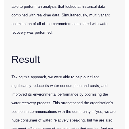
able to perform an analysis that looked at historical data
combined with real-time data. Simultaneously, multi variant
optimisation of all of the parameters associated with water
recovery was performed.
Result
Taking this approach, we were able to help our client
significantly reduce its water consumption and costs, and
improved its environmental performance by optimising the
water recovery process. This strengthened the organisation’s
position in communications with the community – “yes, we are
huge consumer of water, relatively speaking, but we are also
the most efficient users of recycle water that can be. And we